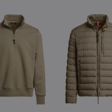
S
NEW ARRIVALS