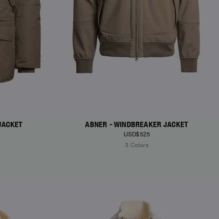
JACKET
ABNER - WINDBREAKER JACKET
USD$525
3 Colors
NEW ARRIVALS