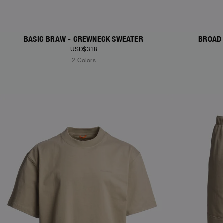
BASIC BRAW - CREWNECK SWEATER
BROAD 
USD$318
2 Colors
NEW ARRIVALS
NEW ARRIVAL