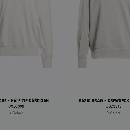
COE - HALF ZIP CARDIGAN
BASIC BRAW - CREWNECK
USD$398
USD$318
5 Colors
2 Colors