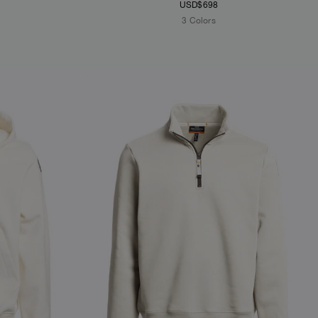
USD$698
3 Colors
NEW ARRIVALS