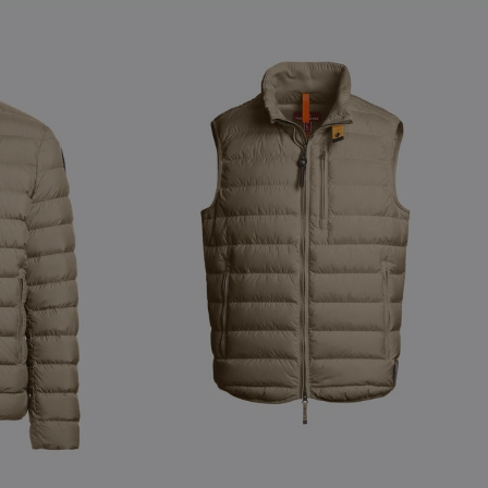
NEW ARRIVALS