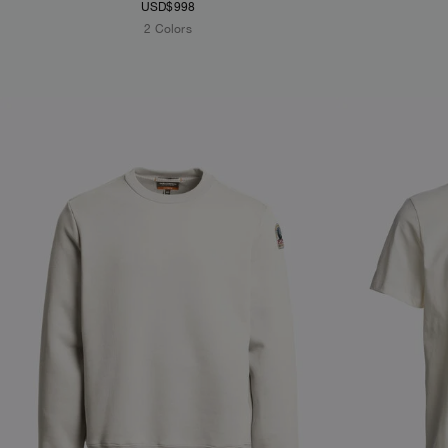
USD$998
2 Colors
NEW ARRIVALS
NEW ARRIVAL