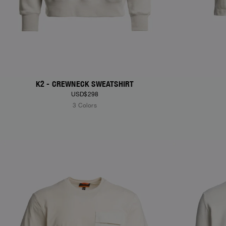
K2 - CREWNECK SWEATSHIRT
USD$298
3 Colors
NEW ARRIVALS
NEW ARRIVAL