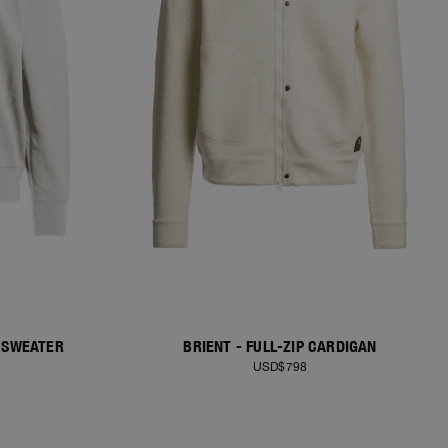
 SWEATER
BRIENT - FULL-ZIP CARDIGAN
USD$798