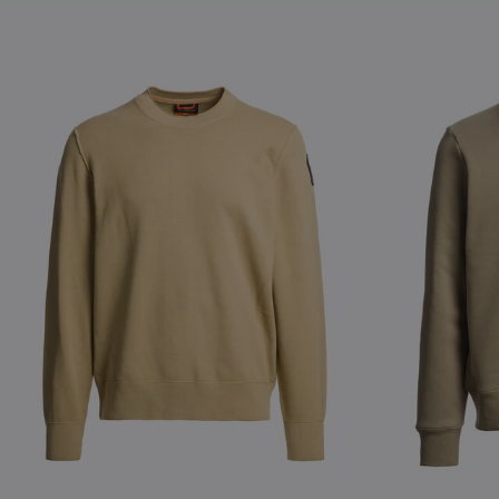
NEW ARRIVALS
NEW ARRIVAL