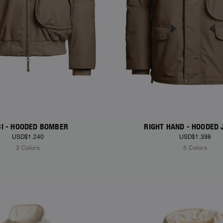
I - HOODED BOMBER
RIGHT HAND - HOODED 
USD$1.240
USD$1.398
3 Colors
5 Colors
S
NEW ARRIVALS