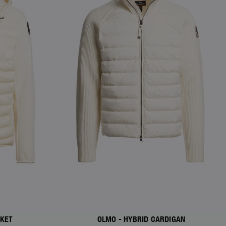
CKET
OLMO - HYBRID CARDIGAN