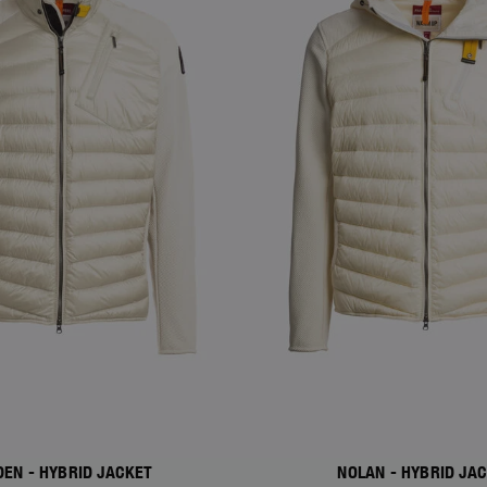
DEN - HYBRID JACKET
NOLAN - HYBRID JA