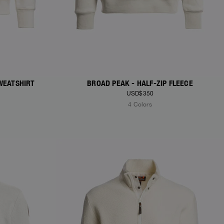
WEATSHIRT
BROAD PEAK - HALF-ZIP FLEECE
USD$350
4 Colors
NEW ARRIVALS