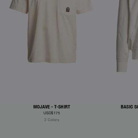
MOJAVE - T-SHIRT
BASIC S
USD$175
2 Colors