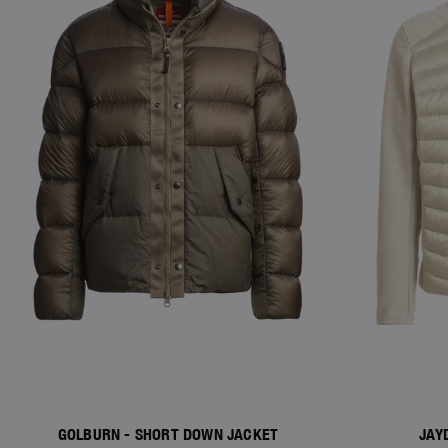
GOLBURN - SHORT DOWN JACKET
JAY