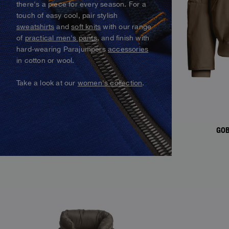
there's a piece for every season. For a
Alaskan Bush Pilot
Vests
Parka Jackets
touch of easy cool, pair stylish
View All
sweatshirts
and
soft knits
with our range
Swimwear
View all
of
practical men's pants
, and finish with
Parka
hard-wearing Parajumpers
accessories
in cotton or wool.
View all
Take a look at our
women's collection
.
GOB
NEW ARRIVALS
NEW ARRIVAL