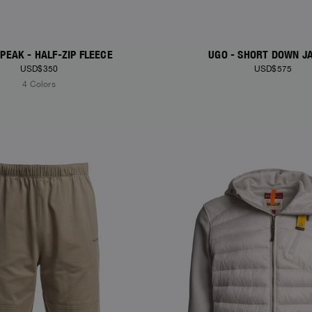
PEAK - HALF-ZIP FLEECE
UGO - SHORT DOWN J
USD$350
USD$575
4 Colors
S
NEW ARRIVALS