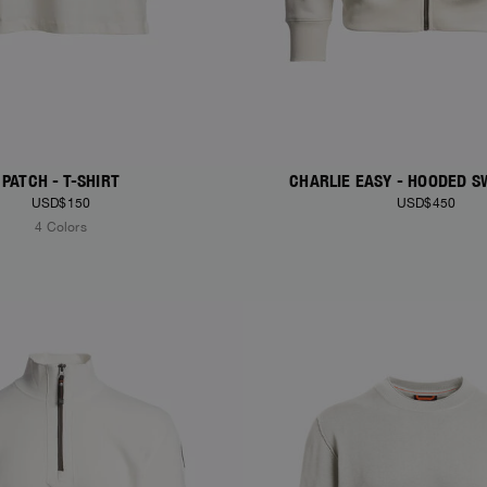
PATCH - T-SHIRT
CHARLIE EASY - HOODED S
USD$150
USD$450
4 Colors
S
NEW ARRIVALS