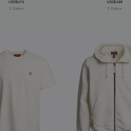
USD$475
USD$498
2 Colors
2 Colors
S
NEW ARRIVALS