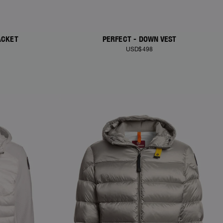
ACKET
PERFECT - DOWN VEST
USD$498
NEW ARRIVALS