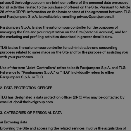
Bomber Jackets
Clothing
View all
Invisible Cities
privacy@thelevelgroup.com, are joint controllers of the personal data processed
Polos & T-Shirts
Rescue
for all activities related to the purchase of offered on the Site. Pursuant to Article
STORIES
26 of the GDPR, information on the basic content of the agreement between TLG
Fleeces
Accessories
Clothing
Everyday Wear
and Parajumpers S.p.A. is available by emailing privacy@parajumpers.it.
Fleeces
Travel
Top & T-shirts
Saving the Pallas' cat
Accessories
Rescue
Login
Parajumpers S.p.A. is also the autonomous controller for the purposes of
Pants
Bluemoon The Crew
managing the Site and your registration on the Site (personal account), and for
Pants
the marketing and profiling activities described in greater detail below.
Wishlist
Travel
Overshirts
Anthony Bogdan
TLG is also the autonomous controller for administrative and accounting
Customer Service
Vests
Voices from an Icy Coast
Anthony Bogdan
purposes related to sales made on the Site and for the purpose of assisting you
Vests
Icons
with your purchases.
Language: EN
Parka Jackets
Wiggo Antonsen
Icons
Swimwear
Use of the term “Joint Controllers” refers to both Parajumpers S.p.A. and TLG.
Reference to “Parajumpers S.p.A.” or “TLG” individually refers to either
Heidi Sevestre
Parajumpers S.p.A. or TLG.
Parka
Jason Roberts
2. DATA PROTECTION OFFICER
Parka Jackets
TLG has designated a data protection officer (DPO) who may be contacted by
Kristin Eriksson
email at dpo@thelevelgroup.com.
Hege Giske
3. CATEGORIES OF PERSONAL DATA
a) Browsing data
View All
Browsing the Site and accessing the related services involve the acquisition of