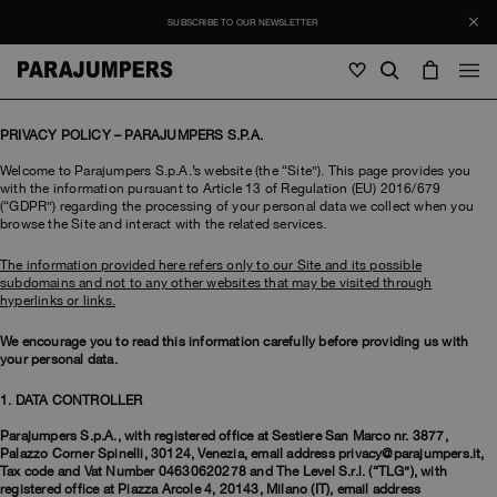
SUBSCRIBE TO OUR NEWSLETTER
Men
PRIVACY POLICY – PARAJUMPERS S.P.A.
Welcome to Parajumpers S.p.A.’s website (the “Site”). This page provides you
Men
Women
Young
with the information pursuant to Article 13 of Regulation (EU) 2016/679
Women
(“GDPR”) regarding the processing of your personal data we collect when you
browse the Site and interact with the related services.
View all
The information provided here refers only to our Site and its possible
Young
subdomains and not to any other websites that may be visited through
Jackets
View all
hyperlinks or links.
View all
Puffers
Bags & Backpacks
Masterpiece
We encourage you to read this information carefully before providing us with
SALE
Jackets
View all
your personal data.
Hybrids
Hats
Icons
1. DATA CONTROLLER
Puffers
Bags & Backpacks
Masterpiece
Journal
Bomber
Invisible Cities
Parajumpers S.p.A., with registered office at Sestiere San Marco nr. 3877,
Hybrids
View all
Hats
Palazzo Corner Spinelli, 30124, Venezia, email address privacy@parajumpers.it,
Icons
Tax code and Vat Number 04630620278 and The Level S.r.l. (“TLG”), with
Knitwear
Everyday Wear
Stories
registered office at Piazza Arcole 4, 20143, Milano (IT), email address