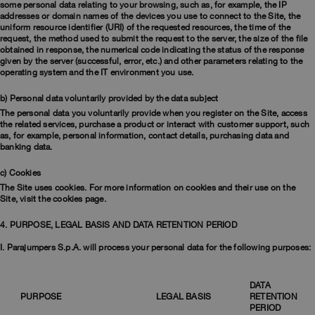
some personal data relating to your browsing, such as, for example, the IP
addresses or domain names of the devices you use to connect to the Site, the
uniform resource identifier (URI) of the requested resources, the time of the
request, the method used to submit the request to the server, the size of the file
obtained in response, the numerical code indicating the status of the response
given by the server (successful, error, etc.) and other parameters relating to the
operating system and the IT environment you use.
b) Personal data voluntarily provided by the data subject
The personal data you voluntarily provide when you register on the Site, access
the related services, purchase a product or interact with customer support, such
as, for example, personal information, contact details, purchasing data and
banking data.
c) Cookies
The Site uses cookies. For more information on cookies and their use on the
Site, visit the cookies page.
4. PURPOSE, LEGAL BASIS AND DATA RETENTION PERIOD
I. Parajumpers S.p.A. will process your personal data for the following purposes:
DATA
PURPOSE
LEGAL BASIS
RETENTION
PERIOD