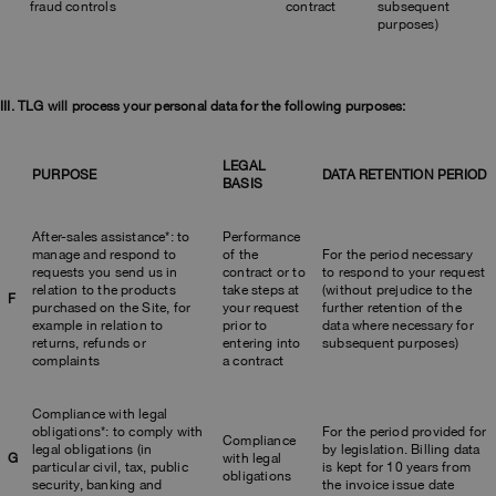
fraud controls
contract
subsequent
purposes)
III. TLG will process your personal data for the following purposes:
LEGAL
PURPOSE
DATA RETENTION PERIOD
BASIS
After-sales assistance*: to
Performance
manage and respond to
of the
For the period necessary
requests you send us in
contract or to
to respond to your request
relation to the products
take steps at
(without prejudice to the
F
purchased on the Site, for
your request
further retention of the
example in relation to
prior to
data where necessary for
returns, refunds or
entering into
subsequent purposes)
complaints
a contract
Compliance with legal
obligations*: to comply with
For the period provided for
Compliance
legal obligations (in
by legislation. Billing data
G
with legal
particular civil, tax, public
is kept for 10 years from
obligations
security, banking and
the invoice issue date