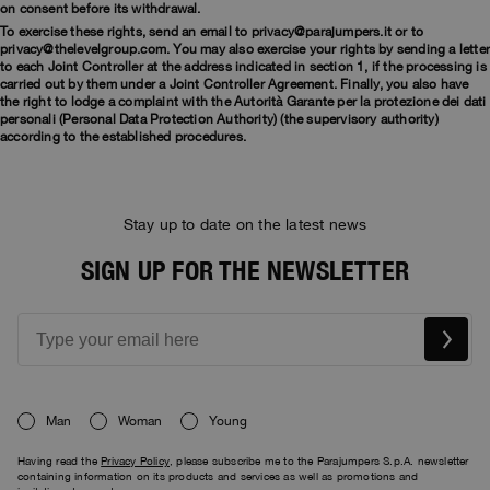
on consent before its withdrawal.
To exercise these rights, send an email to privacy@parajumpers.it or to
privacy@thelevelgroup.com. You may also exercise your rights by sending a lette
to each Joint Controller at the address indicated in section 1, if the processing is
carried out by them under a Joint Controller Agreement. Finally, you also have
the right to lodge a complaint with the Autorità Garante per la protezione dei dati
personali (Personal Data Protection Authority) (the supervisory authority)
according to the established procedures.
Stay up to date on the latest news
SIGN UP FOR THE NEWSLETTER
Man
Woman
Young
Having read the
Privacy Policy
, please subscribe me to the Parajumpers S.p.A. newsletter
containing information on its products and services as well as promotions and