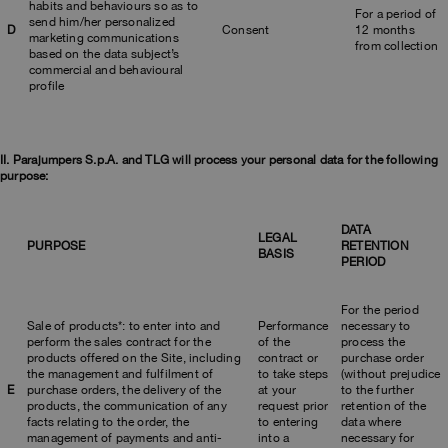
habits and behaviours so as to
For a period of
send him/her personalized
D
Consent
12 months
marketing communications
from collection
based on the data subject’s
commercial and behavioural
profile
II. Parajumpers S.p.A. and TLG will process your personal data for the following
purpose:
DATA
LEGAL
PURPOSE
RETENTION
BASIS
PERIOD
For the period
Sale of products*: to enter into and
Performance
necessary to
perform the sales contract for the
of the
process the
products offered on the Site, including
contract or
purchase order
the management and fulfilment of
to take steps
(without prejudice
E
purchase orders, the delivery of the
at your
to the further
products, the communication of any
request prior
retention of the
facts relating to the order, the
to entering
data where
management of payments and anti-
into a
necessary for