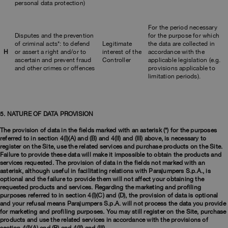
personal data protection)
For the period necessary
Disputes and the prevention
for the purpose for which
of criminal acts*: to defend
Legitimate
the data are collected in
H
or assert a right and/or to
interest of the
accordance with the
ascertain and prevent fraud
Controller
applicable legislation (e.g.
and other crimes or offences
provisions applicable to
limitation periods).
5. NATURE OF DATA PROVISION
The provision of data in the fields marked with an asterisk (*) for the purposes
referred to in section 4(I)(A) and (B) and 4(II) and (III) above, is necessary to
register on the Site, use the related services and purchase products on the Site.
Failure to provide these data will make it impossible to obtain the products and
services requested. The provision of data in the fields not marked with an
asterisk, although useful in facilitating relations with Parajumpers S.p.A., is
optional and the failure to provide them will not affect your obtaining the
requested products and services. Regarding the marketing and profiling
purposes referred to in section 4(I)(C) and (D), the provision of data is optional
and your refusal means Parajumpers S.p.A. will not process the data you provide
for marketing and profiling purposes. You may still register on the Site, purchase
products and use the related services in accordance with the provisions of