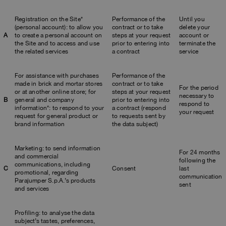
Registration on the Site*
Performance of the
Until you
(personal account): to allow you
contract or to take
delete your
A
to create a personal account on
steps at your request
account or
the Site and to access and use
prior to entering into
terminate the
the related services
a contract
service
For assistance with purchases
Performance of the
made in brick and mortar stores
contract or to take
For the period
or at another online store; for
steps at your request
necessary to
B
general and company
prior to entering into
respond to
information*: to respond to your
a contract (respond
your request
request for general product or
to requests sent by
brand information
the data subject)
Marketing: to send information
For 24 months
and commercial
following the
communications, including
C
Consent
last
promotional, regarding
communication
Parajumper S.p.A.’s products
sent
and services
Profiling: to analyse the data
subject’s tastes, preferences,