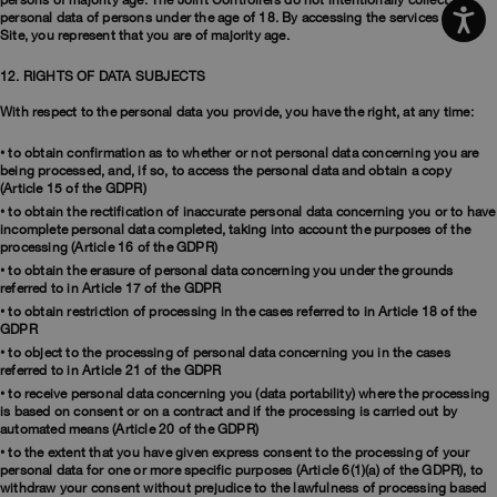
persons of majority age. The Joint Controllers do not intentionally collect the
personal data of persons under the age of 18. By accessing the services of the
Site, you represent that you are of majority age.
12. RIGHTS OF DATA SUBJECTS
With respect to the personal data you provide, you have the right, at any time:
• to obtain confirmation as to whether or not personal data concerning you are
being processed, and, if so, to access the personal data and obtain a copy
(Article 15 of the GDPR)
• to obtain the rectification of inaccurate personal data concerning you or to have
incomplete personal data completed, taking into account the purposes of the
processing (Article 16 of the GDPR)
• to obtain the erasure of personal data concerning you under the grounds
referred to in Article 17 of the GDPR
• to obtain restriction of processing in the cases referred to in Article 18 of the
GDPR
• to object to the processing of personal data concerning you in the cases
referred to in Article 21 of the GDPR
• to receive personal data concerning you (data portability) where the processing
is based on consent or on a contract and if the processing is carried out by
automated means (Article 20 of the GDPR)
• to the extent that you have given express consent to the processing of your
personal data for one or more specific purposes (Article 6(1)(a) of the GDPR), to
withdraw your consent without prejudice to the lawfulness of processing based