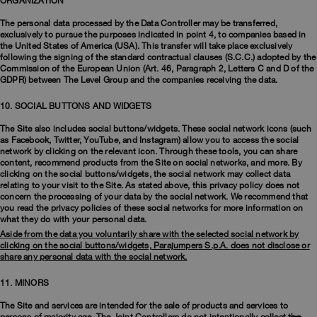
ORGANIZATION
The personal data processed by the Data Controller may be transferred,
exclusively to pursue the purposes indicated in point 4, to companies based in
the United States of America (USA). This transfer will take place exclusively
following the signing of the standard contractual clauses (S.C.C.) adopted by the
Commission of the European Union (Art. 46, Paragraph 2, Letters C and D of the
GDPR) between The Level Group and the companies receiving the data.
10. SOCIAL BUTTONS AND WIDGETS
The Site also includes social buttons/widgets. These social network icons (such
as Facebook, Twitter, YouTube, and Instagram) allow you to access the social
network by clicking on the relevant icon. Through these tools, you can share
content, recommend products from the Site on social networks, and more. By
clicking on the social buttons/widgets, the social network may collect data
relating to your visit to the Site. As stated above, this privacy policy does not
concern the processing of your data by the social network. We recommend that
you read the privacy policies of these social networks for more information on
what they do with your personal data.
Aside from the data you voluntarily share with the selected social network by
clicking on the social buttons/widgets, Parajumpers S.p.A. does not disclose or
share any personal data with the social network.
11. MINORS
The Site and services are intended for the sale of products and services to