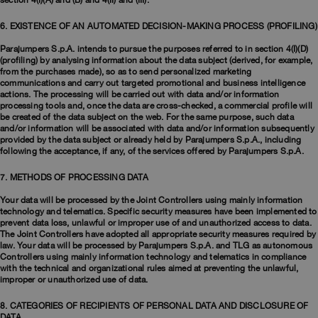
section 4(I)(A) and (B) and 4(II) and (III).
6. EXISTENCE OF AN AUTOMATED DECISION-MAKING PROCESS (PROFILING)
Parajumpers S.p.A. intends to pursue the purposes referred to in section 4(I)(D)
(profiling) by analysing information about the data subject (derived, for example,
from the purchases made), so as to send personalized marketing
communications and carry out targeted promotional and business intelligence
actions. The processing will be carried out with data and/or information
processing tools and, once the data are cross-checked, a commercial profile will
be created of the data subject on the web. For the same purpose, such data
and/or information will be associated with data and/or information subsequently
provided by the data subject or already held by Parajumpers S.p.A., including
following the acceptance, if any, of the services offered by Parajumpers S.p.A.​
7. METHODS OF PROCESSING DATA
Your data will be processed by the Joint Controllers using mainly information
technology and telematics. Specific security measures have been implemented to
prevent data loss, unlawful or improper use of and unauthorized access to data.
The Joint Controllers have adopted all appropriate security measures required by
law. Your data will be processed by Parajumpers S.p.A. and TLG as autonomous
Controllers using mainly information technology and telematics in compliance
with the technical and organizational rules aimed at preventing the unlawful,
improper or unauthorized use of data. ​
8. CATEGORIES OF RECIPIENTS OF PERSONAL DATA AND DISCLOSURE OF
DATA