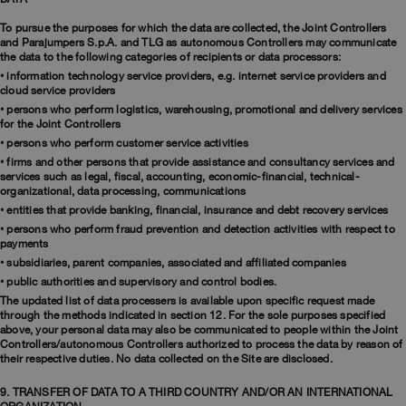
To pursue the purposes for which the data are collected, the Joint Controllers
and Parajumpers S.p.A. and TLG as autonomous Controllers may communicate
the data to the following categories of recipients or data processors:
• information technology service providers, e.g. internet service providers and
cloud service providers
• persons who perform logistics, warehousing, promotional and delivery services
for the Joint Controllers
• persons who perform customer service activities
• firms and other persons that provide assistance and consultancy services and
services such as legal, fiscal, accounting, economic-financial, technical-
organizational, data processing, communications
• entities that provide banking, financial, insurance and debt recovery services
• persons who perform fraud prevention and detection activities with respect to
payments
• subsidiaries, parent companies, associated and affiliated companies
• public authorities and supervisory and control bodies.
The updated list of data processers is available upon specific request made
through the methods indicated in section 12. For the sole purposes specified
above, your personal data may also be communicated to people within the Joint
Controllers/autonomous Controllers authorized to process the data by reason of
their respective duties. No data collected on the Site are disclosed.
9. TRANSFER OF DATA TO A THIRD COUNTRY AND/OR AN INTERNATIONAL