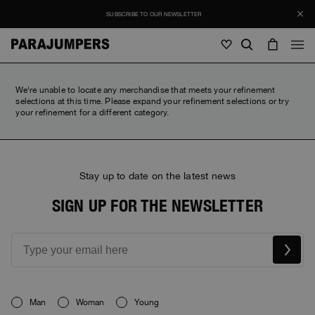
SUBSCRIBE TO OUR NEWSLETTER
Men
We're unable to locate any merchandise that meets your refinement
selections at this time. Please expand your refinement selections or try
your refinement for a different category.
Men
Women
Young
Women
View all
Young
Stay up to date on the latest news
Jackets
View all
View all
SIGN UP FOR THE NEWSLETTER
Puffers
Bags & Backpacks
Masterpiece
SALES
Jackets
View all
Hybrids
Hats
Icons
Puffers
Bags & Backpacks
Masterpiece
Journal
Bomber
Invisible Cities
Hybrids
View all
Hats
Icons
Knitwear
Everyday Wear
Man
Woman
Young
Stories