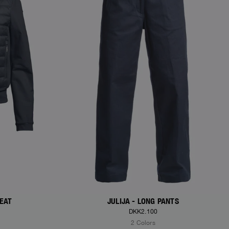
WEAT
JULIJA - LONG PANTS
DKK2.100
2 Colors