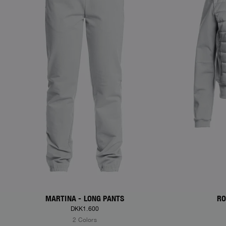
MARTINA - LONG PANTS
RO
DKK1.600
2 Colors