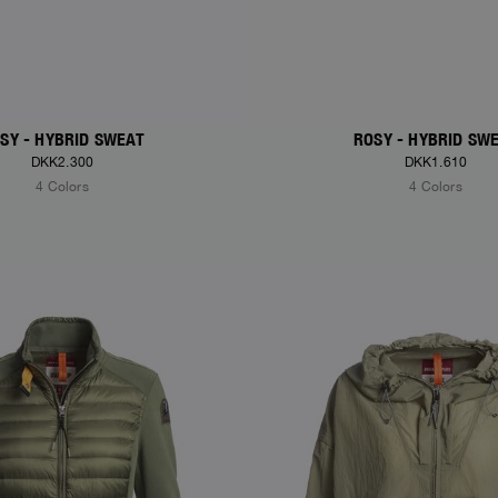
SY - HYBRID SWEAT
ROSY - HYBRID SW
DKK2.300
DKK1.610
4 Colors
4 Colors