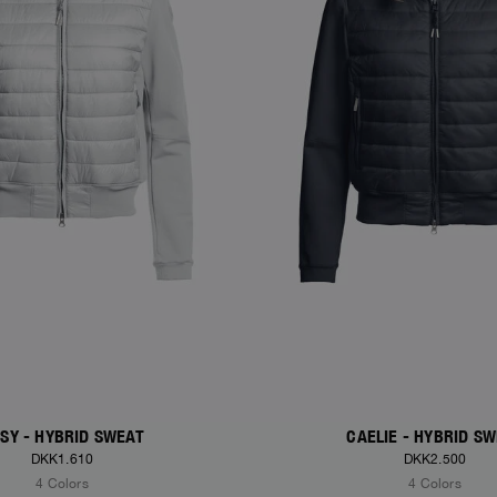
SY - HYBRID SWEAT
CAELIE - HYBRID S
DKK1.610
DKK2.500
4 Colors
4 Colors