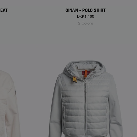
WEAT
GINAN - POLO SHIRT
DKK1.100
2 Colors