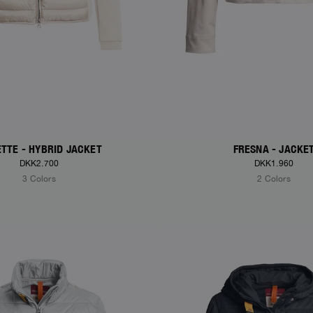
TTE - HYBRID JACKET
FRESNA - JACKE
DKK2.700
DKK1.960
3 Colors
2 Colors