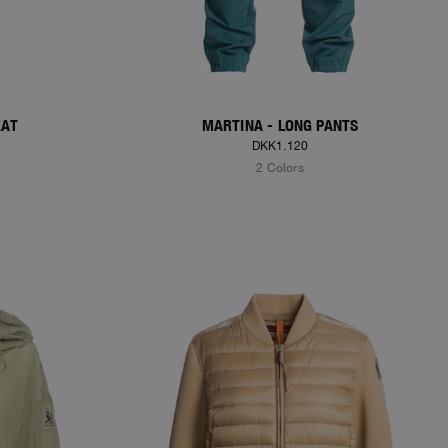
EAT
MARTINA - LONG PANTS
DKK1.120
2 Colors