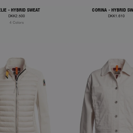
LIE - HYBRID SWEAT
CORINA - HYBRID S
DKK2.500
DKK1.610
4 Colors