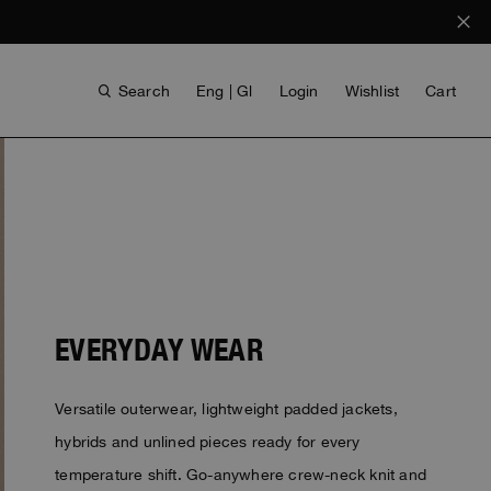
Search
Eng | Gl
Login
Wishlist
Cart
EVERYDAY WEAR
ANTHONY BOGDAN
Versatile outerwear, lightweight padded jackets,
VOICES FROM ANY COAST
INVISIBLE CITIES
INVISIBLE CITIES
EVERYDAY WEAR
EVERYDAY WEAR
hybrids and unlined pieces ready for every
temperature shift. Go-anywhere crew-neck knit and