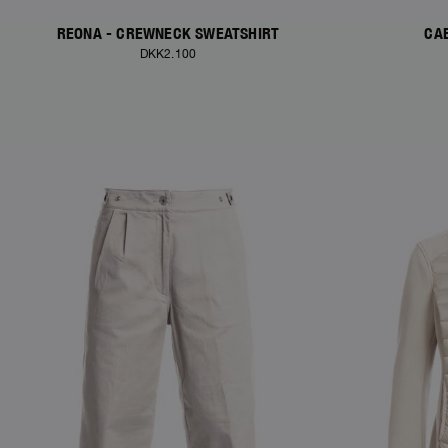
REONA - CREWNECK SWEATSHIRT
CAE
DKK2.100