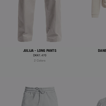
JULIJA - LONG PANTS
DANE
DKK1.470
2 Colors