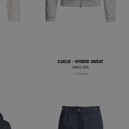
T
CAELIE - HYBRID SWEAT
DKK2.500
4 Colors