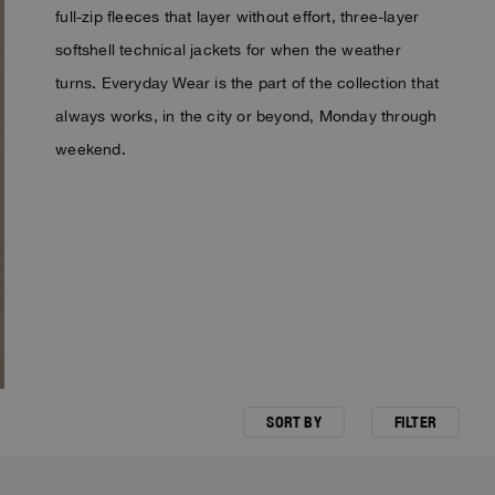
full-zip fleeces that layer without effort, three-layer
softshell technical jackets for when the weather
turns. Everyday Wear is the part of the collection that
always works, in the city or beyond, Monday through
weekend.
SORT BY
FILTER