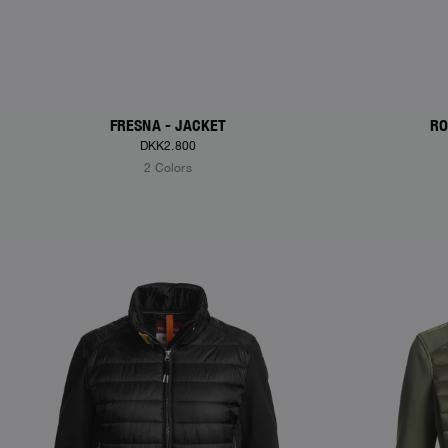
FRESNA - JACKET
RO
DKK2.800
2 Colors