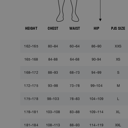
HEIGHT
CHEST
WAIST
HIP
PJS SIZE
162–165
80–84
60–64
86–90
XXS
165-168
84-88
64-68
90-94
XS
168–172
88–93
68–73
94–99
S
172–175
93–98
73–78
99–104
M
175–178
98–103
78–83
104–109
L
178–181
103–108
83–88
109–114
XL
181–184
108–113
88–93
114–119
XXL