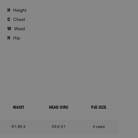
H
Height
C
Chest
W
Waist
H
Hip
WAIST
HEAD CIRC
PJS SIZE
61-65,5
50,5-51
4 years