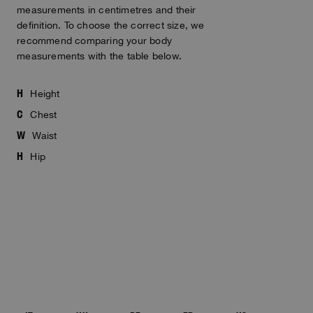
measurements in centimetres and their
definition. To choose the correct size, we
recommend comparing your body
measurements with the table below.
H
Height
C
Chest
W
Waist
H
Hip