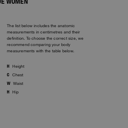
IDE WOMEN
The list below includes the anatomic
measurements in centimetres and their
definition. To choose the correct size, we
recommend comparing your body
measurements with the table below.
H
Height
C
Chest
W
Waist
H
Hip