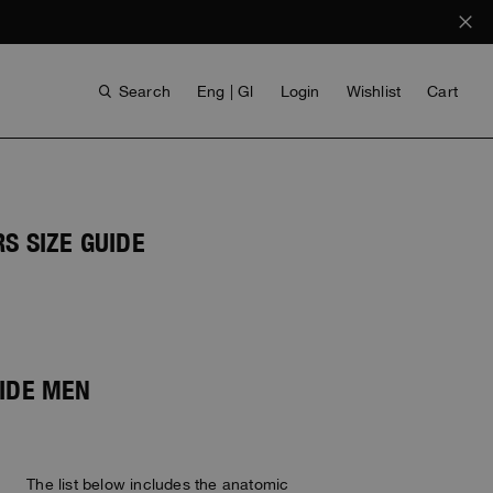
Search
Eng | Gl
Login
Wishlist
Cart
S SIZE GUIDE
UIDE MEN
ANTHONY BOGDAN
VOICES FROM ANY COAST
INVISIBLE CITIES
INVISIBLE CITIES
EVERYDAY WEAR
EVERYDAY WEAR
The list below includes the anatomic