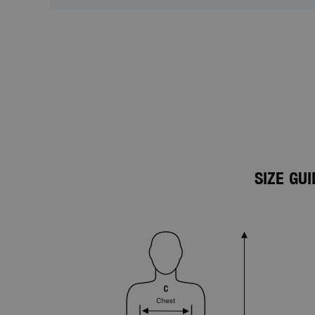
SIZE GU