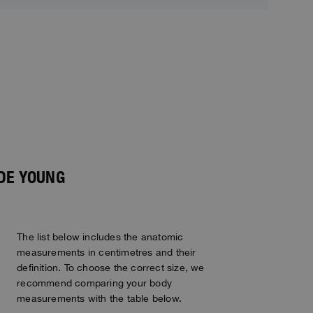
IDE YOUNG
The list below includes the anatomic
measurements in centimetres and their
definition. To choose the correct size, we
recommend comparing your body
measurements with the table below.