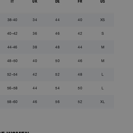
IT
UK
DE
FR
US
38-40
34
44
40
XS
40–42
36
46
42
S
44-46
38
48
44
M
48–50
40
50
46
M
52–54
42
52
48
L
56–58
44
54
50
L
58–60
46
56
52
XL