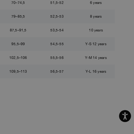
70–74,5
51,5-52
6 years
79–85,5
52,5-53
8 years
87,5–91,5
53,5-54
10 years
95,5–99
54,5-55
Y-S 12 years
102,5–106
55,5-56
Y-M 14 years
109,5–113
56,5-57
Y-L 16 years