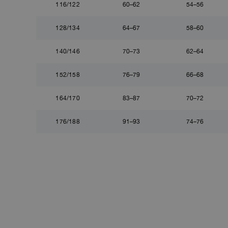
116/122
60–62
54–56
128/134
64–67
58–60
140/146
70–73
62–64
152/158
76–79
66–68
164/170
83–87
70–72
176/188
91–93
74–76