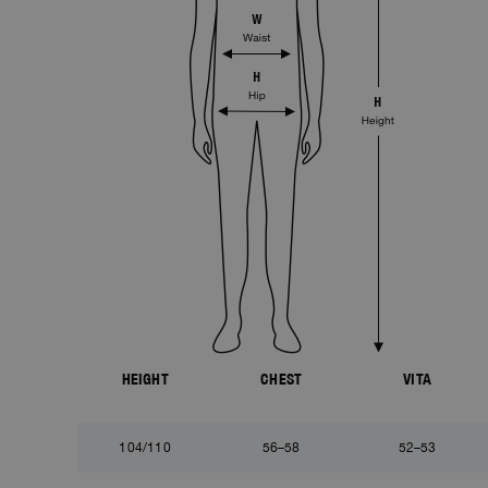
HEIGHT
CHEST
VITA
104/110
56–58
52–53