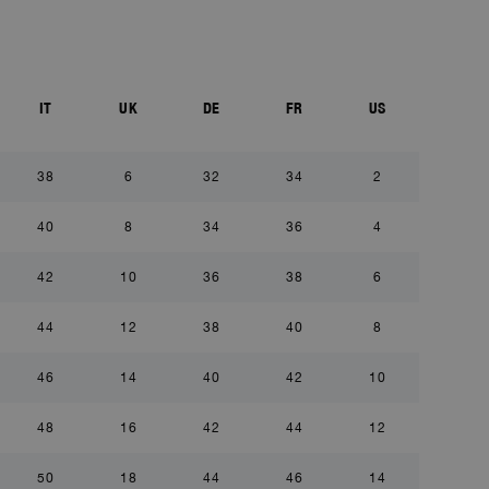
IT
UK
DE
FR
US
38
6
32
34
2
40
8
34
36
4
42
10
36
38
6
44
12
38
40
8
46
14
40
42
10
48
16
42
44
12
50
18
44
46
14