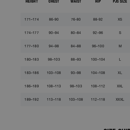
HEIGHT
CHEST
WAIST
HIP
PJS SIZE
171–174
86-90
76-80
88-92
XS
174–177
90–94
80–84
92–96
S
177–180
94–98
84–88
96–100
M
180–183
98–103
88–93
100–104
L
183–186
103–108
93–98
104–108
XL
186–189
108–113
98–103
108–112
XXL
189–192
113–118
103–108
112–118
XXXL