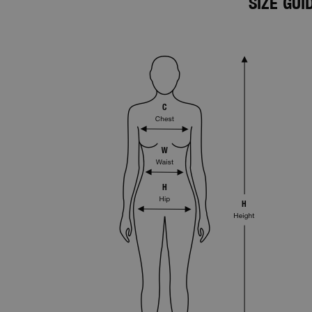
SIZE GU