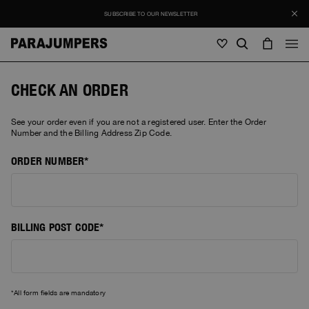
SUBSCRIBE TO OUR NEWSLETTER
Men
CHECK AN ORDER
Men
Women
Young
See your order even if you are not a registered user. Enter the Order
Women
Number and the Billing Address Zip Code.
View all
ORDER NUMBER
Young
Jackets
View all
View all
Puffers
Bags & Backpacks
Masterpiece
SALES
Jackets
View all
BILLING POST CODE
Hybrids
Hats
Icons
Puffers
Bags & Backpacks
Masterpiece
Journal
Bomber
Invisible Cities
Hybrids
View all
Hats
Icons
All form fields are mandatory
Knitwear
Everyday Wear
Stories