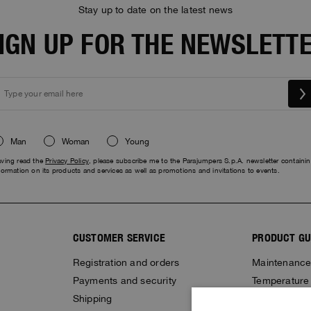
Stay up to date on the latest news
IGN UP FOR THE NEWSLETT
Man
Woman
Young
ving read the
Privacy Policy
, please subscribe me to the Parajumpers S.p.A. newsletter containi
formation on its products and services as well as promotions and invitations to events.
CUSTOMER SERVICE
PRODUCT GU
Registration and orders
Maintenanc
Payments and security
Temperature
Shipping
Stop fake