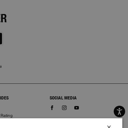
ER
ng
IDES
SOCIAL MEDIA
e
 Rating
×