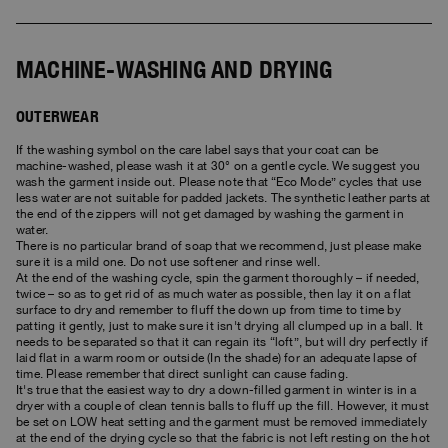
Bomber Jackets
Clothing
View all
Invisible Cities
Polos & T-Shirts
Rescue
STORIES
Fleeces
Accessories
Clothing
Everyday Wear
Fleeces
MACHINE-WASHING AND DRYING
Travel
Top & T-shirts
Saving the Pallas' cat
Accessories
Rescue
Login
Pants
Bluemoon The Crew
OUTERWEAR
Knitwear
Wishlist
Travel
Overshirts
Anthony Bogdan
If the washing symbol on the care label says that your coat can be
Customer Service
machine-washed, please wash it at 30° on a gentle cycle. We suggest you
Pants
Voices from an Icy Coast
Anthony Bogdan
wash the garment inside out. Please note that “Eco Mode” cycles that use
Vests
less water are not suitable for padded jackets. The synthetic leather parts at
Language: EN
Vests
Wiggo Antonsen
the end of the zippers will not get damaged by washing the garment in
Swimwear
water.
There is no particular brand of soap that we recommend, just please make
Parka Jackets
Heidi Sevestre
sure it is a mild one. Do not use softener and rinse well.
Parka
At the end of the washing cycle, spin the garment thoroughly – if needed,
Jason Roberts
twice – so as to get rid of as much water as possible, then lay it on a flat
surface to dry and remember to fluff the down up from time to time by
patting it gently, just to make sure it isn't drying all clumped up in a ball. It
Kristin Eriksson
needs to be separated so that it can regain its “loft”, but will dry perfectly if
laid flat in a warm room or outside (In the shade) for an adequate lapse of
time. Please remember that direct sunlight can cause fading.
Hege Giske
It's true that the easiest way to dry a down-filled garment in winter is in a
dryer with a couple of clean tennis balls to fluff up the fill. However, it must
View All
be set on LOW heat setting and the garment must be removed immediately
at the end of the drying cycle so that the fabric is not left resting on the hot