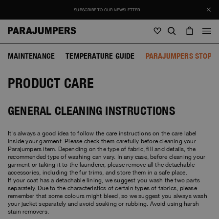
SUBSCRIBE TO OUR NEWSLETTER
MAINTENANCE
TEMPERATURE GUIDE
PARAJUMPERS STOP F
Men
PRODUCT CARE
Men
Women
Young
Women
View all
GENERAL CLEANING INSTRUCTIONS
Young
Jackets
View all
It's always a good idea to follow the care instructions on the care label
View all
inside your garment. Please check them carefully before cleaning your
Puffers
Bags & Backpacks
Masterpiece
Parajumpers item. Depending on the type of fabric, fill and details, the
SALE
Jackets
recommended type of washing can vary. In any case, before cleaning your
View all
garment or taking it to the launderer, please remove all the detachable
Hybrids
Hats
Icons
accessories, including the fur trims, and store them in a safe place.
Puffers
Bags & Backpacks
Masterpiece
If your coat has a detachable lining, we suggest you wash the two parts
Journal
Bomber
separately. Due to the characteristics of certain types of fabrics, please
Invisible Cities
remember that some colours might bleed, so we suggest you always wash
Hybrids
View all
Hats
Icons
your jacket separately and avoid soaking or rubbing. Avoid using harsh
Knitwear
Everyday Wear
stain removers.
Stories