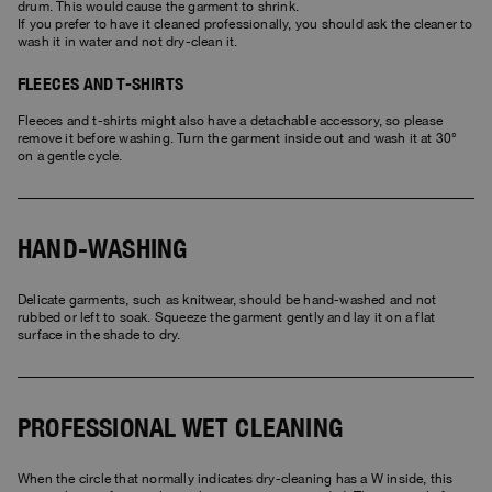
drum. This would cause the garment to shrink.
If you prefer to have it cleaned professionally, you should ask the cleaner to
wash it in water and not dry-clean it.
FLEECES AND T-SHIRTS
Fleeces and t-shirts might also have a detachable accessory, so please
remove it before washing. Turn the garment inside out and wash it at 30°
on a gentle cycle.
HAND-WASHING
Delicate garments, such as knitwear, should be hand-washed and not
rubbed or left to soak. Squeeze the garment gently and lay it on a flat
surface in the shade to dry.
PROFESSIONAL WET CLEANING
When the circle that normally indicates dry-cleaning has a W inside, this