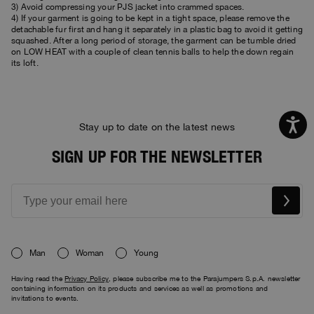
3) Avoid compressing your PJS jacket into crammed spaces.
4) If your garment is going to be kept in a tight space, please remove the
detachable fur first and hang it separately in a plastic bag to avoid it getting
squashed. After a long period of storage, the garment can be tumble dried
on LOW HEAT with a couple of clean tennis balls to help the down regain
its loft.
Stay up to date on the latest news
SIGN UP FOR THE NEWSLETTER
Man
Woman
Young
Having read the
Privacy Policy
, please subscribe me to the Parajumpers S.p.A. newsletter
containing information on its products and services as well as promotions and
invitations to events.