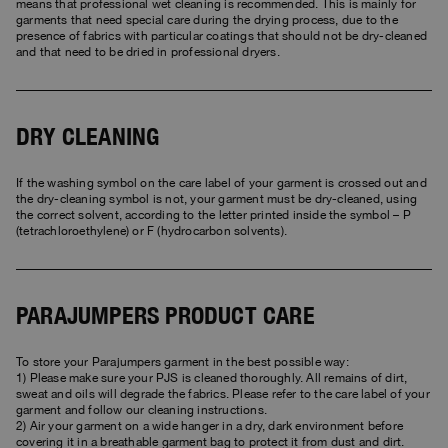
means that professional wet cleaning is recommended. This is mainly for
garments that need special care during the drying process, due to the
presence of fabrics with particular coatings that should not be dry-cleaned
and that need to be dried in professional dryers.
DRY CLEANING
If the washing symbol on the care label of your garment is crossed out and
the dry-cleaning symbol is not, your garment must be dry-cleaned, using
the correct solvent, according to the letter printed inside the symbol – P
(tetrachloroethylene) or F (hydrocarbon solvents).
PARAJUMPERS PRODUCT CARE
To store your Parajumpers garment in the best possible way:
1) Please make sure your PJS is cleaned thoroughly. All remains of dirt,
sweat and oils will degrade the fabrics. Please refer to the care label of your
garment and follow our cleaning instructions.
2) Air your garment on a wide hanger in a dry, dark environment before
covering it in a breathable garment bag to protect it from dust and dirt.