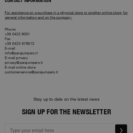
Bomber Jackets
Clothing
CONTACT INFORMATION
View all
Invisible Cities
Polos & T-Shirts
Rescue
STORIES
Fleeces
Accessories
Clothing
For assistance on a purchase in a physical store or another online store; for
Everyday Wear
general information and on the company:
Fleeces
Travel
Top & T-shirts
Saving the Pallas' cat
Accessories
Rescue
Login
Phone
Pants
Bluemoon The Crew
+39 0423 9031
Pants
Wishlist
Travel
Fax
Overshirts
+39 0423 979672
Anthony Bogdan
E-mail
Customer Service
Vests
Voices from an Icy Coast
Anthony Bogdan
info@parajumpers.it
Vests
Icons
E-mail privacy
Language: EN
Parka Jackets
Wiggo Antonsen
privacy@parajumpers.it
Icons
E-mail online store
Swimwear
customerservice@parajumpers.it
Heidi Sevestre
Parka
Jason Roberts
Parka Jackets
Stay up to date on the latest news
Kristin Eriksson
SIGN UP FOR THE NEWSLETTER
Hege Giske
View All