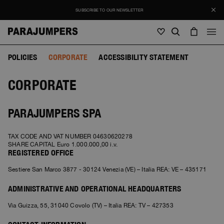
SUBSCRIBE TO OUR NEWSLETTER
POLICIES
CORPORATE
ACCESSIBILITY STATEMENT
Men
CORPORATE
Men
Women
Young
Women
View all
PARAJUMPERS SPA
Young
Jackets
View all
TAX CODE AND VAT NUMBER 04630620278
View all
SHARE CAPITAL Euro 1.000.000,00 i.v.
Puffers
Bags & Backpacks
REGISTERED OFFICE
Masterpiece
SALE
Jackets
View all
Sestiere San Marco 3877 - 30124 Venezia (VE) – Italia REA: VE – 435171
Hybrids
Hats
Icons
Puffers
Bags & Backpacks
Masterpiece
Journal
ADMINISTRATIVE AND OPERATIONAL HEADQUARTERS
Bomber
Invisible Cities
Hybrids
View all
Hats
Icons
Via Guizza, 55, 31040 Covolo (TV) – Italia REA: TV – 427353
Knitwear
Everyday Wear
Stories