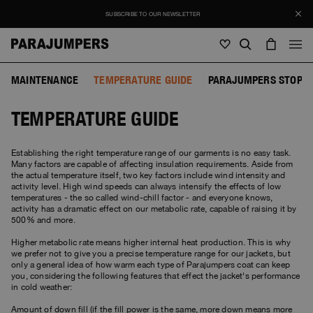
SUBSCRIBE TO OUR NEWSLETTER
MAINTENANCE
TEMPERATURE GUIDE
PARAJUMPERS STOP F
Men
TEMPERATURE GUIDE
Men
Women
Young
Women
View all
Establishing the right temperature range of our garments is no easy task.
Many factors are capable of affecting insulation requirements. Aside from
Young
the actual temperature itself, two key factors include wind intensity and
Jackets
View all
activity level. High wind speeds can always intensify the effects of low
View all
temperatures - the so called wind-chill factor - and everyone knows,
activity has a dramatic effect on our metabolic rate, capable of raising it by
Puffers
Bags & Backpacks
Masterpiece
SALE
500% and more.
Jackets
View all
Hybrids
Hats
Icons
Higher metabolic rate means higher internal heat production. This is why
Puffers
we prefer not to give you a precise temperature range for our jackets, but
Bags & Backpacks
Masterpiece
Journal
only a general idea of how warm each type of Parajumpers coat can keep
Bomber
Invisible Cities
you, considering the following features that effect the jacket's performance
Hybrids
View all
Hats
Icons
in cold weather:
Knitwear
Everyday Wear
Stories
Amount of down fill (if the fill power is the same, more down means more