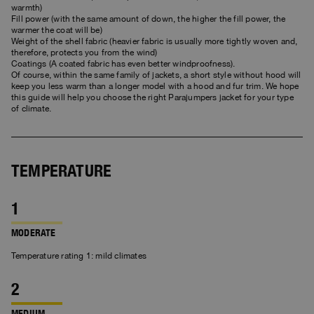
Bomber Jackets
Clothing
View all
Invisible Cities
warmth)
Polos & T-Shirts
Rescue
Fill power (with the same amount of down, the higher the fill power, the
STORIES
Fleeces
Accessories
Clothing
warmer the coat will be)
Everyday Wear
Weight of the shell fabric (heavier fabric is usually more tightly woven and,
Fleeces
Travel
therefore, protects you from the wind)
Top & T-shirts
Saving the Pallas' cat
Accessories
Rescue
Login
Coatings (A coated fabric has even better windproofness).
Pants
Of course, within the same family of jackets, a short style without hood will
Bluemoon The Crew
keep you less warm than a longer model with a hood and fur trim. We hope
Knitwear
Wishlist
Travel
this guide will help you choose the right Parajumpers jacket for your type
Overshirts
Anthony Bogdan
of climate.
Customer Service
Pants
Voices from an Icy Coast
Anthony Bogdan
Vests
Language: EN
Vests
Wiggo Antonsen
Swimwear
TEMPERATURE
Parka Jackets
Heidi Sevestre
Parka
Jason Roberts
MODERATE
Kristin Eriksson
Temperature rating 1: mild climates
Hege Giske
View All
MEDIUM