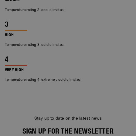
Temperature rating 2: cool climates
HIGH
Temperature rating 3: cold climates
VERY HIGH
Temperature rating 4: extremely cold climates
Stay up to date on the latest news
SIGN UP FOR THE NEWSLETTER