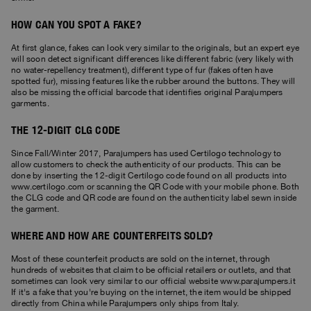
HOW CAN YOU SPOT A FAKE?
At first glance, fakes can look very similar to the originals, but an expert eye
will soon detect significant differences like different fabric (very likely with
no water-repellency treatment), different type of fur (fakes often have
spotted fur), missing features like the rubber around the buttons. They will
also be missing the official barcode that identifies original Parajumpers
garments.
THE 12-DIGIT CLG CODE
Since Fall/Winter 2017, Parajumpers has used Certilogo technology to
allow customers to check the authenticity of our products. This can be
done by inserting the 12-digit Certilogo code found on all products into
www.certilogo.com or scanning the QR Code with your mobile phone. Both
the CLG code and QR code are found on the authenticity label sewn inside
the garment.
WHERE AND HOW ARE COUNTERFEITS SOLD?
Most of these counterfeit products are sold on the internet, through
hundreds of websites that claim to be official retailers or outlets, and that
sometimes can look very similar to our official website www.parajumpers.it
If it's a fake that you're buying on the internet, the item would be shipped
directly from China while Parajumpers only ships from Italy.