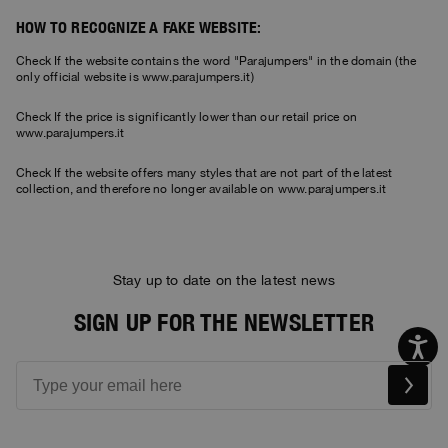
HOW TO RECOGNIZE A FAKE WEBSITE:
Check If the website contains the word "Parajumpers" in the domain (the
only official website is www.parajumpers.it)
Check If the price is significantly lower than our retail price on
www.parajumpers.it
Check If the website offers many styles that are not part of the latest
collection, and therefore no longer available on www.parajumpers.it
Stay up to date on the latest news
SIGN UP FOR THE NEWSLETTER