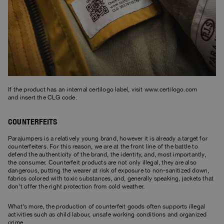
Bomber Jackets
Clothing
View all
Invisible Cities
Polos & T-Shirts
Rescue
STORIES
Fleeces
Accessories
Clothing
Everyday Wear
Fleeces
Travel
Top & T-shirts
Saving the Pallas' cat
Accessories
Rescue
Login
Pants
Bluemoon The Crew
Knitwear
Wishlist
Travel
Overshirts
Anthony Bogdan
Customer Service
Pants
Voices from an Icy Coast
Anthony Bogdan
If the product has an internal certilogo label, visit
www.certilogo.com
Vests
and insert the CLG code.
Language: EN
Vests
Wiggo Antonsen
Swimwear
COUNTERFEITS
Parka Jackets
Heidi Sevestre
Parka
Parajumpers is a relatively young brand, however it is already a target for
Jason Roberts
counterfeiters. For this reason, we are at the front line of the battle to
defend the authenticity of the brand, the identity, and, most importantly,
the consumer. Counterfeit products are not only illegal, they are also
Kristin Eriksson
dangerous, putting the wearer at risk of exposure to non-sanitized down,
fabrics colored with toxic substances, and, generally speaking, jackets that
don't offer the right protection from cold weather.
Hege Giske
What's more, the production of counterfeit goods often supports illegal
View All
activities such as child labour, unsafe working conditions and organized
crime.