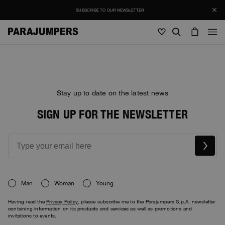
SUBSCRIBE TO OUR NEWSLETTER
Men
Men
Women
Young
Women
Stay up to date on the latest news
View all
SIGN UP FOR THE NEWSLETTER
Young
Jackets
View all
View all
Puffers
Bags & Backpacks
Masterpiece
SALE
Jackets
View all
Hybrids
Hats
Icons
Puffers
Bags & Backpacks
Man
Woman
Young
Masterpiece
Journal
Bomber
Invisible Cities
Having read the
Privacy Policy
, please subscribe me to the Parajumpers S.p.A. newsletter
Hybrids
View all
Hats
Icons
containing information on its products and services as well as promotions and
Knitwear
Everyday Wear
invitations to events.
Stories