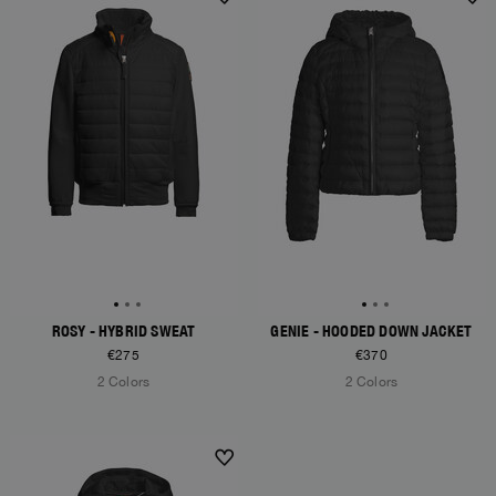
ROSY - HYBRID SWEAT
GENIE - HOODED DOWN JACKET
€275
€370
2 Colors
2 Colors