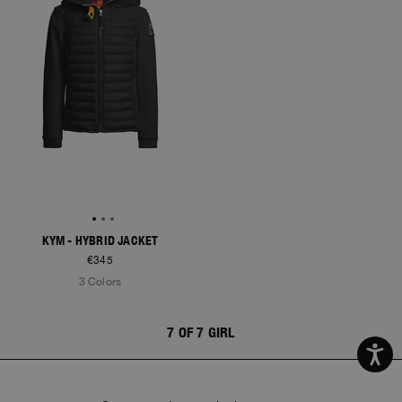
KYM - HYBRID JACKET
€345
3 Colors
7 OF 7 GIRL