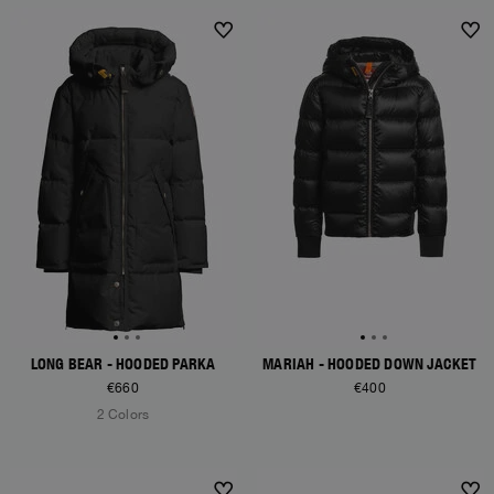
NEW ARRIVALS
NEW ARRIVALS
LONG BEAR - HOODED PARKA
MARIAH - HOODED DOWN JACKET
€660
€400
2 Colors