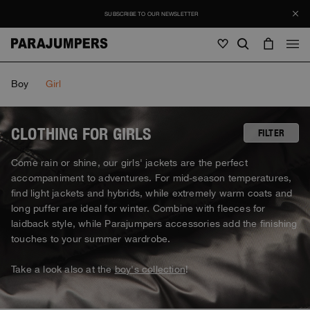
SUBSCRIBE TO OUR NEWSLETTER
Men
Boy
Girl
Men
Women
Young
Women
CLOTHING FOR GIRLS
FILTER
View all
Come rain or shine, our girls' jackets are the perfect
Young
accompaniment to adventures. For mid-season temperatures,
Jackets
View all
find light jackets and hybrids, while extremely warm coats and
View all
Puffers
long puffer are ideal for winter. Combine with fleeces for
Bags & Backpacks
Masterpiece
SALE
Jackets
laidback style, while Parajumpers accessories add the finishing
View all
Hybrids
Hats
touches to your summer wardrobe.
Icons
Puffers
Bags & Backpacks
Masterpiece
Journal
Bomber
Invisible Cities
Take a look also at the
boy's collection
!
Hybrids
View all
Hats
Icons
Knitwear
Everyday Wear
Stories