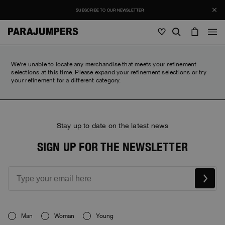
SUBSCRIBE TO OUR NEWSLETTER
Men
We're unable to locate any merchandise that meets your refinement
selections at this time. Please expand your refinement selections or try
your refinement for a different category.
Men
Women
Young
Women
View all
Young
Stay up to date on the latest news
Jackets
View all
View all
SIGN UP FOR THE NEWSLETTER
Puffers
Bags & Backpacks
Masterpiece
SALE
Jackets
View all
Hybrids
Hats
Icons
Puffers
Bags & Backpacks
Masterpiece
Journal
Bomber
Invisible Cities
Hybrids
View all
Hats
Icons
Knitwear
Everyday Wear
Man
Woman
Young
Stories