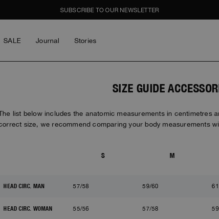
SUBSCRIBE TO OUR NEWSLETTER
SALE
Journal
Stories
LOG IN
Men
Women
Young
GHTS
GHTS
SALE
SIZE GUIDE ACCESSOR
piece
piece
l
The list below includes the anatomic measurements in centimetres and
correct size, we recommend comparing your body measurements wit
e Cities
e Cities
LOG IN
ay Wear
ay Wear
S
M
Forgot My Password
BOY
GIRL
THE SCHOONER ACTIV
ON THE CREW
Y BOGDAN
MASTERPIECE
MASTERPIECE
ICONS
ICONS
HEAD CIRC. MAN
57/58
59/60
61
on The Crew
y Bogdan
y Bogdan
HEAD CIRC. WOMAN
55/56
57/58
59