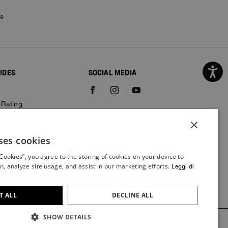
ng
IDES
SOCIAL MEDIA
e
 Rating
×
ses cookies
ITALIAN
 Cookies”, you agree to the storing of cookies on your device to
ITALIAN
n, analyze site usage, and assist in our marketing efforts.
Leggi di
FRENCH
GERMAN
T ALL
DECLINE ALL
SPANISH
SHOW DETAILS
Credits
ENGLISH