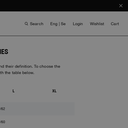
Search
Eng | Se
Login
Wishlist
Cart
IES
 their definition. To choose the
h the table below.
L
XL
ANTHONY BOGDAN
VOICES FROM ANY COAST
INVISIBLE CITIES
INVISIBLE CITIES
EVERYDAY WEAR
EVERYDAY WEAR
/62
/60