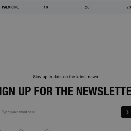
PALM CIRC.
18
20
23
Stay up to date on the latest news
IGN UP FOR THE NEWSLETT