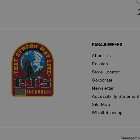
Ha
in
PARAJUMPERS
About Us
Policies
Store Locator
Corporate
Newsletter
Accessibility Statement
Site Map
Whistleblowing
Managed b