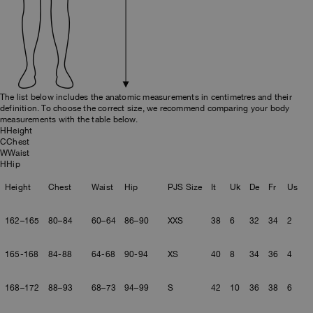
Bomber Jackets
Clothing
View all
Invisible Cities
Polos & T-Shirts
Rescue
STORIES
Fleeces
Accessories
Clothing
Everyday Wear
Fleeces
Travel
Top & T-shirts
Saving the Pallas' cat
Accessories
Rescue
Login
Pants
Bluemoon The Crew
Pants
Wishlist
Travel
The list below includes the anatomic measurements in centimetres and their
Overshirts
Anthony Bogdan
definition. To choose the correct size, we recommend comparing your body
Customer Service
Vests
Voices from an Icy Coast
measurements with the table below.
Anthony Bogdan
H
Height
Vests
Icons
Language: EN
C
Chest
Parka Jackets
Wiggo Antonsen
Icons
W
Waist
Swimwear
H
Hip
Heidi Sevestre
Height
Chest
Waist
Hip
PJS Size
It
Uk
De
Fr
Us
Parka
Jason Roberts
Parka Jackets
162–165
80–84
60–64
86–90
XXS
38
6
32
34
2
Kristin Eriksson
165-168
84-88
64-68
90-94
XS
40
8
34
36
4
Hege Giske
168–172
88–93
68–73
94–99
S
42
10
36
38
6
View All