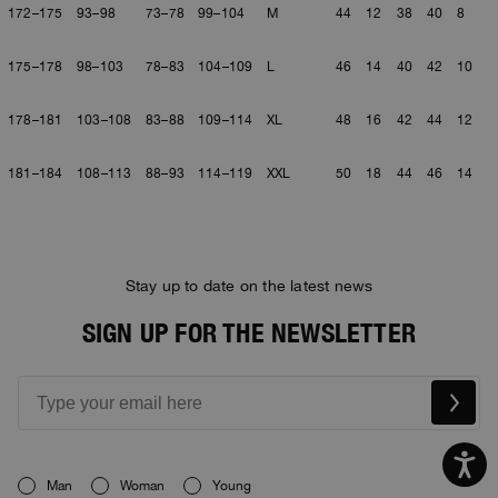
172–175
93–98
73–78
99–104
M
44
12
38
40
8
175–178
98–103
78–83
104–109
L
46
14
40
42
10
178–181
103–108
83–88
109–114
XL
48
16
42
44
12
181–184
108–113
88–93
114–119
XXL
50
18
44
46
14
Stay up to date on the latest news
SIGN UP FOR THE NEWSLETTER
Man
Woman
Young