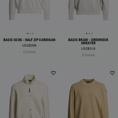
BASIC SCOE - HALF ZIP CARDIGAN
BASIC BRAW - CREWNECK
SWEATER
USD$398
USD$318
5 Colors
2 Colors
NEW ARRIVALS
NEW ARRIVALS