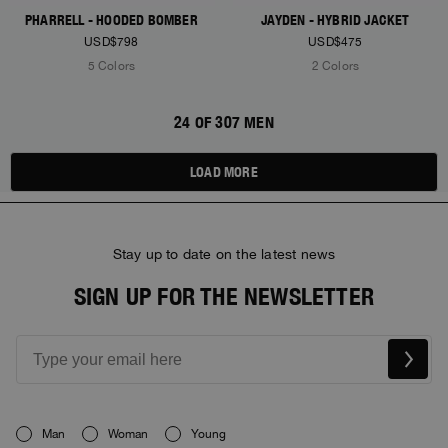
PHARRELL - HOODED BOMBER
JAYDEN - HYBRID JACKET
USD$798
USD$475
5 Colors
2 Colors
24 OF 307 MEN
LOAD MORE
Stay up to date on the latest news
SIGN UP FOR THE NEWSLETTER
Man
Woman
Young