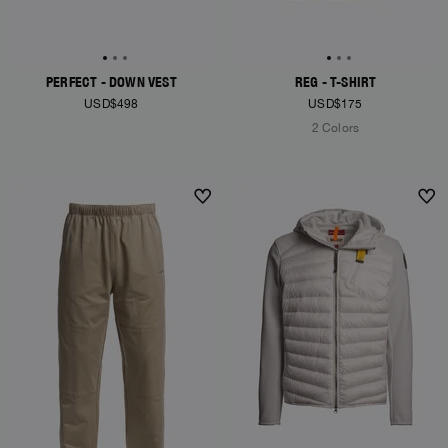
PERFECT - DOWN VEST
REG - T-SHIRT
USD$498
USD$175
2 Colors
NEW ARRIVALS
NEW ARRIVALS