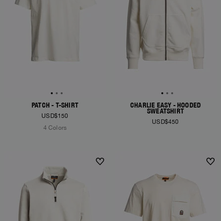
PATCH - T-SHIRT
CHARLIE EASY - HOODED
SWEATSHIRT
USD$150
USD$450
4 Colors
NEW ARRIVALS
NEW ARRIVALS