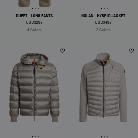
DUFET - LONG PANTS
NOLAN - HYBRID JACKET
USD$298
USD$498
4 Colors
2 Colors
NEW ARRIVALS
NEW ARRIVALS