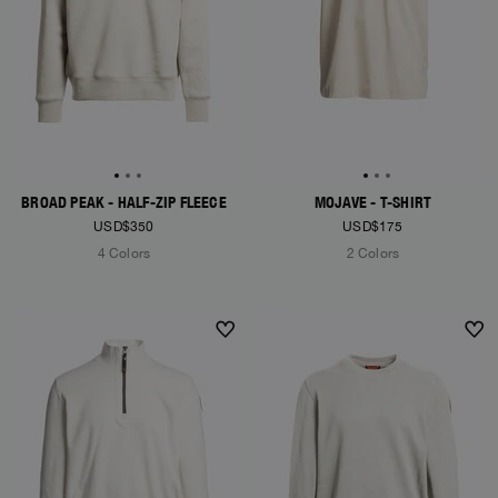
BROAD PEAK - HALF-ZIP FLEECE
MOJAVE - T-SHIRT
USD$350
USD$175
4 Colors
2 Colors
NEW ARRIVALS
NEW ARRIVALS