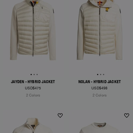
JAYDEN - HYBRID JACKET
NOLAN - HYBRID JACKET
USD$475
USD$498
2 Colors
2 Colors
NEW ARRIVALS
NEW ARRIVALS