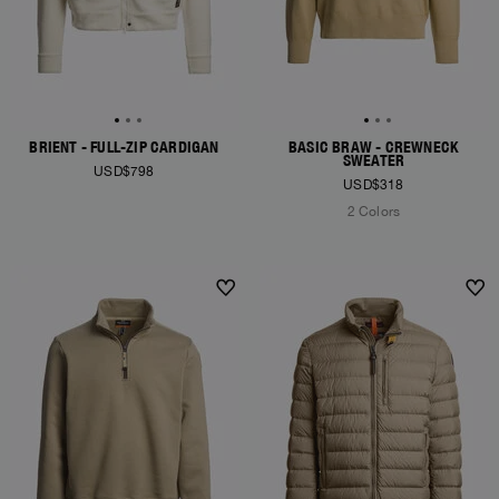
BRIENT - FULL-ZIP CARDIGAN
BASIC BRAW - CREWNECK
SWEATER
USD$798
USD$318
2 Colors
NEW ARRIVALS
NEW ARRIVALS