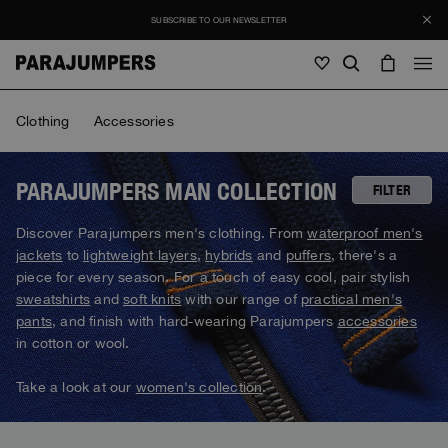
SUBSCRIBE TO OUR NEWSLETTER
Men
Clothing
Accessories
Men
Women
Young
Women
PARAJUMPERS MAN COLLECTION
FILTER
View all
Discover Parajumpers men's clothing. From
waterproof men's
Young
jackets
to
lightweight layers
,
hybrids
and
puffers
, there's a
Jackets
View all
piece for every season. For a touch of easy cool, pair stylish
View all
sweatshirts
and
soft knits
with our range of
practical men's
Puffers
Bags & Backpacks
Masterpiece
SALE
pants
, and finish with hard-wearing Parajumpers
accessories
Jackets
View all
Hybrids
in cotton or wool.
Hats
Icons
Puffers
Bags & Backpacks
Masterpiece
Journal
Bomber
Take a look at our
women's collection
.
Invisible Cities
Hybrids
View all
Hats
Icons
Knitwear
Everyday Wear
Stories