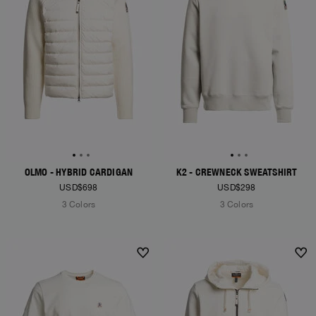
OLMO - HYBRID CARDIGAN
K2 - CREWNECK SWEATSHIRT
USD$698
USD$298
3 Colors
3 Colors
NEW ARRIVALS
NEW ARRIVALS