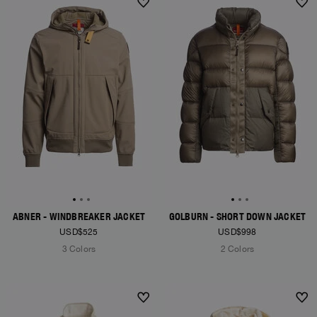
NEW ARRIVALS
NEW ARRIVALS
ABNER - WINDBREAKER JACKET
GOLBURN - SHORT DOWN JACKET
USD$525
USD$998
3 Colors
2 Colors
NEW ARRIVALS
NEW ARRIVALS