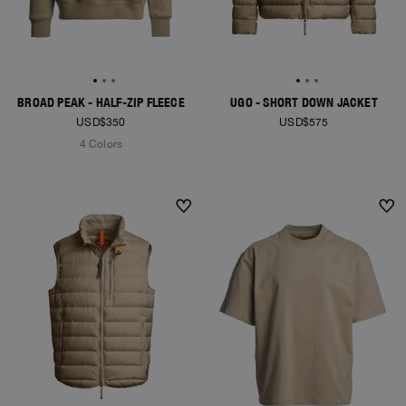
BROAD PEAK - HALF-ZIP FLEECE
UGO - SHORT DOWN JACKET
USD$350
USD$575
4 Colors
NEW ARRIVALS
NEW ARRIVALS